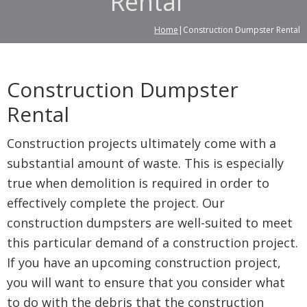
Rental
Home
|Construction Dumpster Rental
Construction Dumpster
Rental
Construction projects ultimately come with a
substantial amount of waste. This is especially
true when demolition is required in order to
effectively complete the project. Our
construction dumpsters are well-suited to meet
this particular demand of a construction project.
If you have an upcoming construction project,
you will want to ensure that you consider what
to do with the debris that the construction