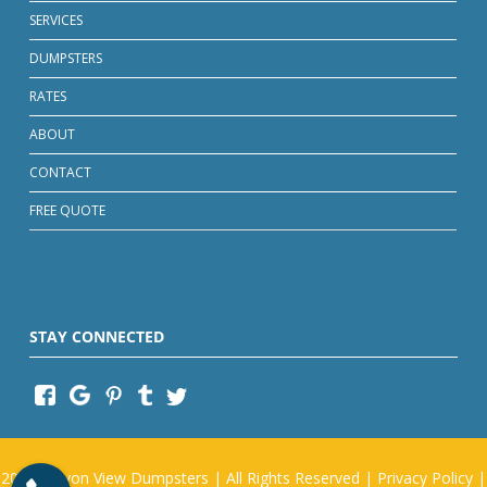
SERVICES
DUMPSTERS
RATES
ABOUT
CONTACT
FREE QUOTE
STAY CONNECTED
2026
Canyon View Dumpsters
| All Rights Reserved |
Privacy Policy
|