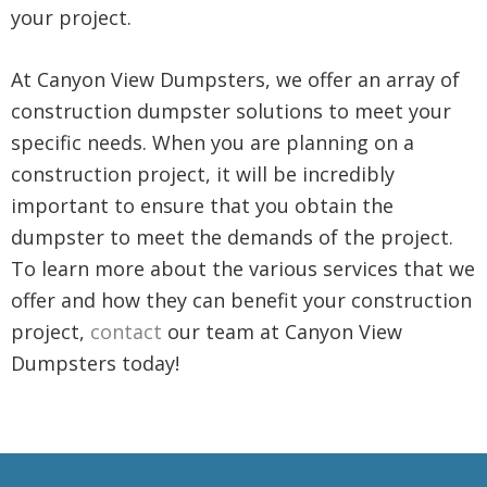
your project.
At Canyon View Dumpsters, we offer an array of
construction dumpster solutions to meet your
specific needs. When you are planning on a
construction project, it will be incredibly
important to ensure that you obtain the
dumpster to meet the demands of the project.
To learn more about the various services that we
offer and how they can benefit your construction
project,
contact
our team at Canyon View
Dumpsters today!