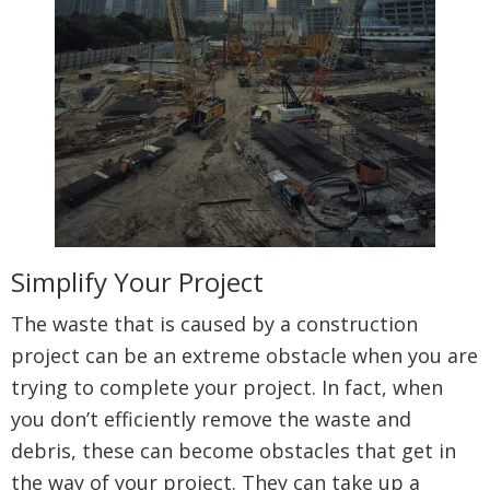
Simplify Your Project
The waste that is caused by a construction
project can be an extreme obstacle when you are
trying to complete your project. In fact, when
you don’t efficiently remove the waste and
debris, these can become obstacles that get in
the way of your project. They can take up a