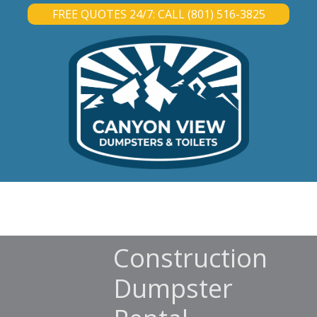
FREE QUOTES 24/7: CALL (801) 516-3825
DUMPSTER RENTAL
PORTABLE TOILET RENTAL
ABOUT
CONTACT
Construction
Dumpster