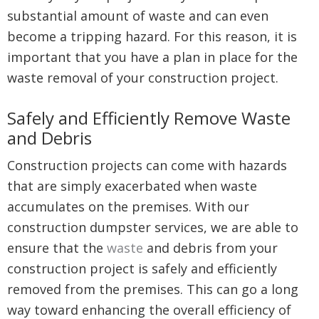
substantial amount of waste and can even
become a tripping hazard. For this reason, it is
important that you have a plan in place for the
waste removal of your construction project.
Safely and Efficiently Remove Waste
and Debris
Construction projects can come with hazards
that are simply exacerbated when waste
accumulates on the premises. With our
construction dumpster services, we are able to
ensure that the
waste
and debris from your
construction project is safely and efficiently
removed from the premises. This can go a long
way toward enhancing the overall efficiency of