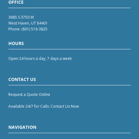
OFFICE
3685 S 3750 W
West Haven, UT 84401
Phone:
(801) 516-3825
HOURS
Open 24 hours a day, 7 days a week
CONTACT US
Request a Quote Online
Available 24/7 for Calls: Contact Us Now
NAVIGATION