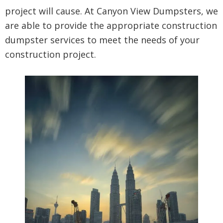
project will cause. At Canyon View Dumpsters, we
are able to provide the appropriate construction
dumpster services to meet the needs of your
construction project.