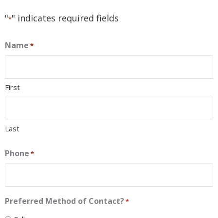
"
" indicates required fields
*
Name
*
First
Last
Phone
*
Preferred Method of Contact?
*