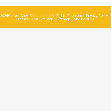
2026
Canyon View Dumpsters
| All Rights Reserved |
Privacy Policy
|
Terms
|
XML Sitemap
|
Sitemap
| Site by
PDM