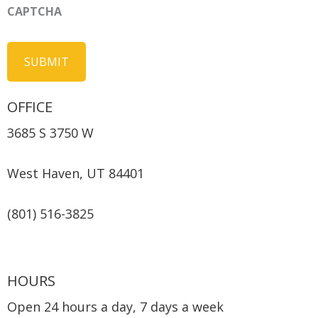
CAPTCHA
OFFICE
3685 S 3750 W
West Haven, UT 84401
(801) 516-3825
HOURS
Open 24 hours a day, 7 days a week