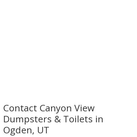
Contact Canyon View
Dumpsters & Toilets in
Ogden, UT