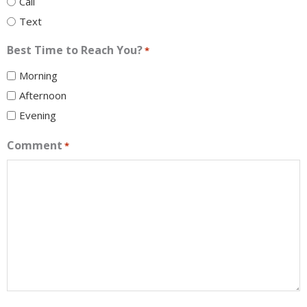
Call
Text
Best Time to Reach You?
*
Morning
Afternoon
Evening
Comment
*