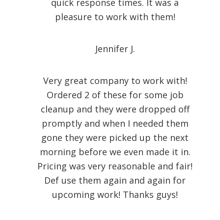
quick response times. It was a
pleasure to work with them!
Jennifer J.
Very great company to work with!
Ordered 2 of these for some job
cleanup and they were dropped off
promptly and when I needed them
gone they were picked up the next
morning before we even made it in.
Pricing was very reasonable and fair!
Def use them again and again for
upcoming work! Thanks guys!