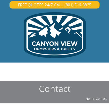
FREE QUOTES 24/7: CALL (801) 516-3825
DUMPSTER RENTAL
PORTABLE TOILET RENTAL
ABOUT
CONTACT
Contact
Home
|Contact