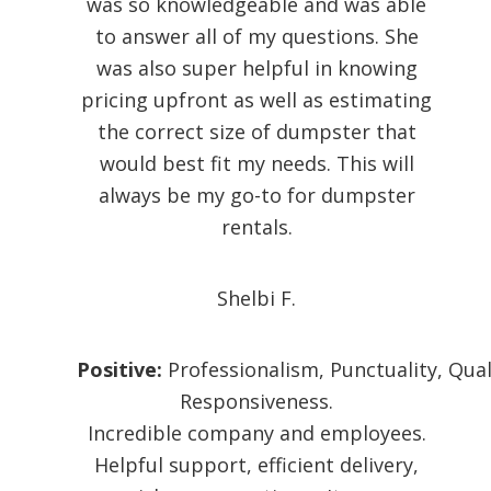
was so knowledgeable and was able
to answer all of my questions. She
was also super helpful in knowing
pricing upfront as well as estimating
the correct size of dumpster that
would best fit my needs. This will
always be my go-to for dumpster
rentals.
Shelbi F.
Positive:
Professionalism,
Punctuality,
Qual
Responsiveness.
Incredible company and employees.
Helpful support, efficient delivery,