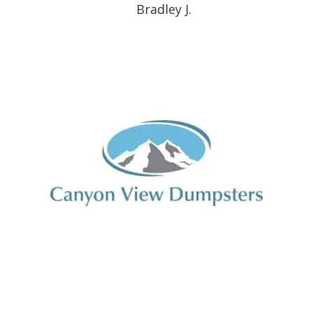
Bradley J.