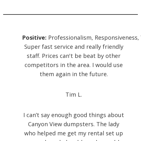
Positive:
Professionalism,
Responsiveness,
Super fast service and really friendly
staff. Prices can't be beat by other
competitors in the area. I would use
them again in the future.
Tim L.
I can’t say enough good things about
Canyon View dumpsters. The lady
who helped me get my rental set up