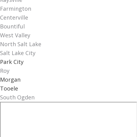
Farmington
Centerville
Bountiful
West Valley
North Salt Lake
Salt Lake City
Park City
Roy
Morgan
Tooele
South Ogden