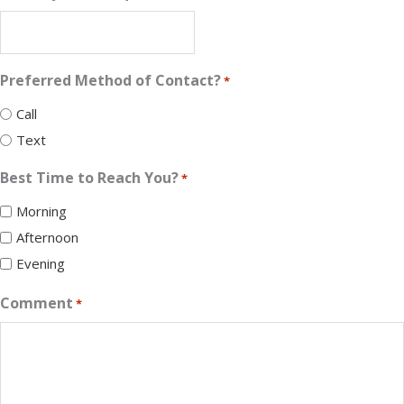
Preferred Method of Contact?
*
Call
Text
Best Time to Reach You?
*
Morning
Afternoon
Evening
Comment
*