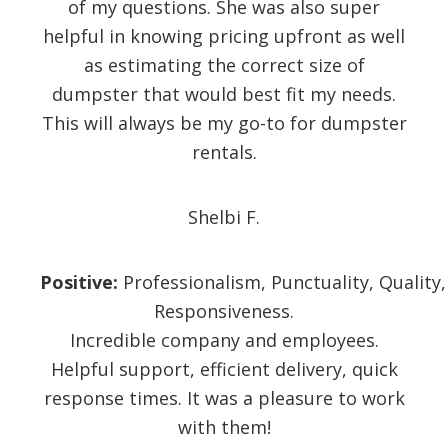
of my questions. She was also super
helpful in knowing pricing upfront as well
as estimating the correct size of
dumpster that would best fit my needs.
This will always be my go-to for dumpster
rentals.
Shelbi F.
Positive:
Professionalism,
Punctuality,
Quality,
Responsiveness.
Incredible company and employees.
Helpful support, efficient delivery, quick
response times. It was a pleasure to work
with them!