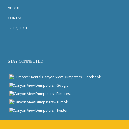
ABOUT
CONTACT
FREE QUOTE
STAY CONNECTED