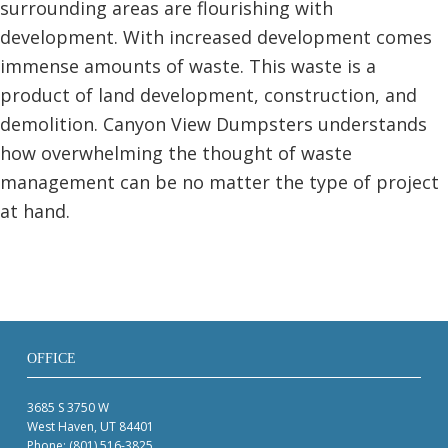
surrounding areas are flourishing with
development. With increased development comes
immense amounts of waste. This waste is a
product of land development, construction, and
demolition. Canyon View Dumpsters understands
how overwhelming the thought of waste
management can be no matter the type of project
at hand.
OFFICE
3685 S 3750 W
West Haven, UT 84401
Phone:
(801) 516-3825