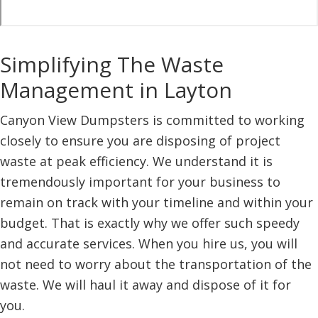
Simplifying The Waste
Management in Layton
Canyon View Dumpsters is committed to working
closely to ensure you are disposing of project
waste at peak efficiency. We understand it is
tremendously important for your business to
remain on track with your timeline and within your
budget. That is exactly why we offer such speedy
and accurate services. When you hire us, you will
not need to worry about the transportation of the
waste. We will haul it away and dispose of it for
you.