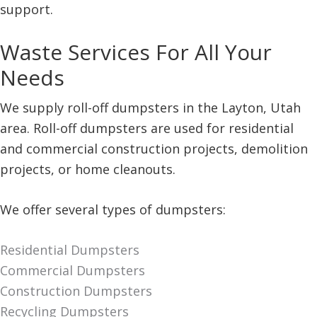
support.
Waste Services For All Your
Needs
We supply roll-off dumpsters in the Layton, Utah
area. Roll-off dumpsters are used for residential
and commercial construction projects, demolition
projects, or home cleanouts.
We offer several types of dumpsters:
Residential Dumpsters
Commercial Dumpsters
Construction Dumpsters
Recycling Dumpsters