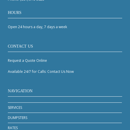
HOURS
Open 24 hours a day, 7 days a week
CONTACT US
Request a Quote Online
Available 24/7 for Calls: Contact Us Now
NAVIGATION
SERVICES
DUMPSTERS
RATES