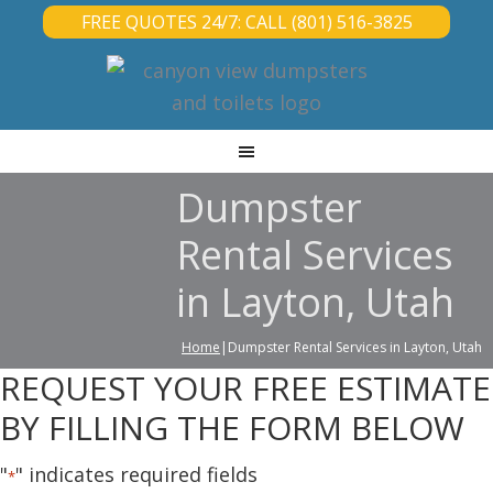
FREE QUOTES 24/7: CALL (801) 516-3825
Dumpster
Rental Services
in Layton, Utah
Home
|Dumpster Rental Services in Layton, Utah
REQUEST YOUR FREE ESTIMATE
BY FILLING THE FORM BELOW
"
" indicates required fields
*