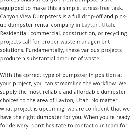
equipped to make this a simple, stress-free task.
Canyon View Dumpsters is a full drop-off and pick-
up dumpster rental company in
Layton, Utah
.
Residential, commercial, construction, or recycling
projects call for proper waste management
solutions. Fundamentally, these various projects
produce a substantial amount of waste.
With the correct type of dumpster in position at
your project, you can streamline the workflow. We
supply the most reliable and affordable dumpster
choices to the area of Layton, Utah. No matter
what project is upcoming, we are confident that we
have the right dumpster for you. When you’re ready
for delivery, don’t hesitate to contact our team for