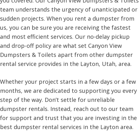
you covered. Our Canyon View Dumpsters & Toilets
team understands the urgency of unanticipated or
sudden projects. When you rent a dumpster from
us, you can be sure you are receiving the fastest
and most efficient services. Our no-delay pickup
and drop-off policy are what set Canyon View
Dumpsters & Toilets apart from other dumpster
rental service provides in the Layton, Utah, area.
Whether your project starts in a few days or a few
months, we are dedicated to supporting you every
step of the way. Don’t settle for unreliable
dumpster rentals. Instead, reach out to our team
for support and trust that you are investing in the
best dumpster rental services in the Layton area.