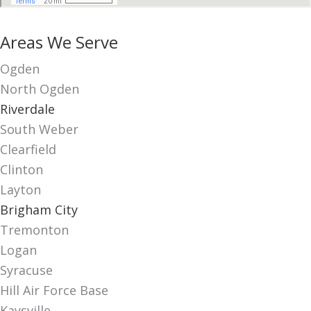
Areas We Serve
Ogden
North Ogden
Riverdale
South Weber
Clearfield
Clinton
Layton
Brigham City
Tremonton
Logan
Syracuse
Hill Air Force Base
Kaysville