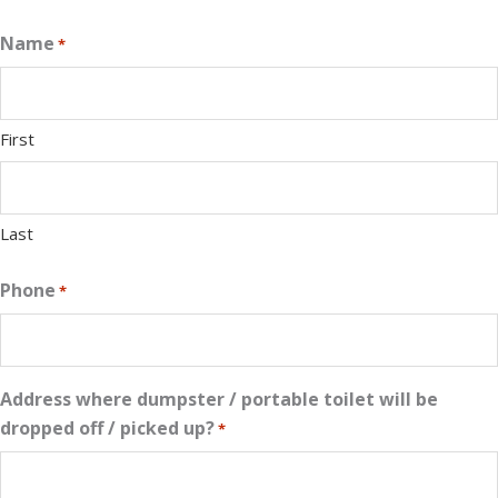
Name
*
First
Last
Phone
*
Address where dumpster / portable toilet will be
dropped off / picked up?
*