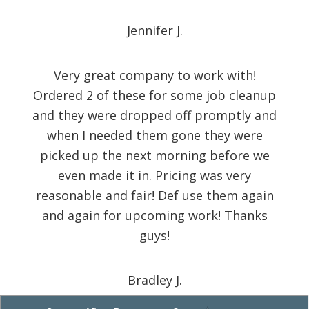
Jennifer J.
Very great company to work with!
Ordered 2 of these for some job cleanup
and they were dropped off promptly and
when I needed them gone they were
picked up the next morning before we
even made it in. Pricing was very
reasonable and fair! Def use them again
and again for upcoming work! Thanks
guys!
Bradley J.