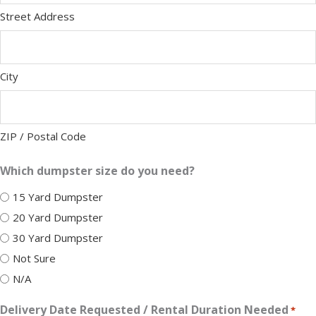
Street Address
City
ZIP / Postal Code
Which dumpster size do you need?
15 Yard Dumpster
20 Yard Dumpster
30 Yard Dumpster
Not Sure
N/A
Delivery Date Requested / Rental Duration Needed
*