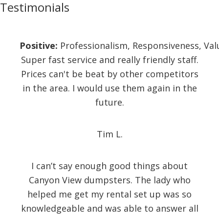
Testimonials
Positive:
Professionalism,
Responsiveness,
Val
Super fast service and really friendly staff.
Prices can't be beat by other competitors
in the area. I would use them again in the
future.
Tim L.
I can’t say enough good things about
Canyon View dumpsters. The lady who
helped me get my rental set up was so
knowledgeable and was able to answer all