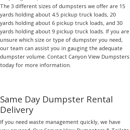
The 3 different sizes of dumpsters we offer are 15
yards holding about 4.5 pickup truck loads, 20
yards holding about 6 pickup truck loads, and 30
yards holding about 9 pickup truck loads. If you are
unsure which size or type of dumpster you need,
our team can assist you in gauging the adequate
dumpster volume. Contact Canyon View Dumpsters
today for more information.
Same Day Dumpster Rental
Delivery
If you need waste management quickly, we have