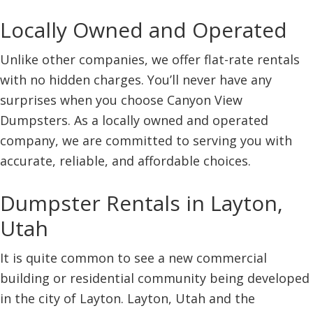
Locally Owned and Operated
Unlike other companies, we offer flat-rate rentals
with no hidden charges. You’ll never have any
surprises when you choose Canyon View
Dumpsters. As a locally owned and operated
company, we are committed to serving you with
accurate, reliable, and affordable choices.
Dumpster Rentals in Layton,
Utah
It is quite common to see a new commercial
building or residential community being developed
in the city of Layton. Layton, Utah and the