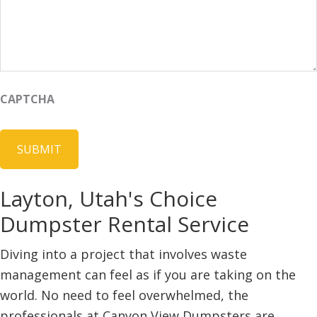
CAPTCHA
Layton, Utah's Choice
Dumpster Rental Service
Diving into a project that involves waste
management can feel as if you are taking on the
world. No need to feel overwhelmed, the
professionals at Canyon View Dumpsters are