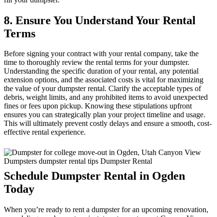
8. Ensure You Understand Your Rental
Terms
Before signing your contract with your rental company, take the
time to thoroughly review the rental terms for your dumpster.
Understanding the specific duration of your rental, any potential
extension options, and the associated costs is vital for maximizing
the value of your dumpster rental. Clarify the acceptable types of
debris, weight limits, and any prohibited items to avoid unexpected
fines or fees upon pickup. Knowing these stipulations upfront
ensures you can strategically plan your project timeline and usage.
This will ultimately prevent costly delays and ensure a smooth, cost-
effective rental experience.
Schedule Dumpster Rental in Ogden
Today
When you’re ready to rent a dumpster for an upcoming renovation,