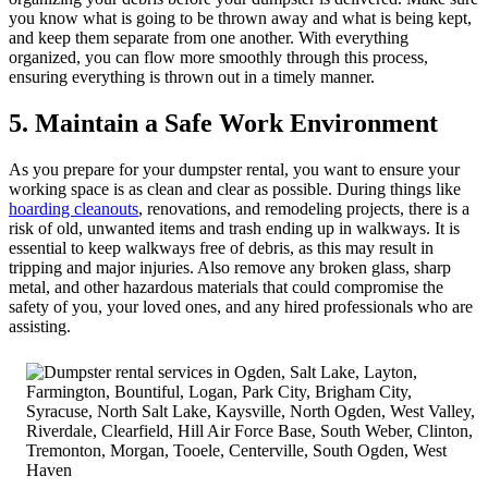
you know what is going to be thrown away and what is being kept,
and keep them separate from one another. With everything
organized, you can flow more smoothly through this process,
ensuring everything is thrown out in a timely manner.
5. Maintain a Safe Work Environment
As you prepare for your dumpster rental, you want to ensure your
working space is as clean and clear as possible. During things like
hoarding cleanouts
, renovations, and remodeling projects, there is a
risk of old, unwanted items and trash ending up in walkways. It is
essential to keep walkways free of debris, as this may result in
tripping and major injuries. Also remove any broken glass, sharp
metal, and other hazardous materials that could compromise the
safety of you, your loved ones, and any hired professionals who are
assisting.