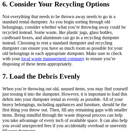
6. Consider Your Recycling Options
Not everything that needs to be thrown away needs to go in a
standard rental dumpster. As you begin sorting through old
belongings, consider whether what you’re throwing away could be
recycled instead. Some waste, like plastic jugs, glass bottles,
cardboard boxes, and aluminum can go in a recycling dumpster
instead. Choosing to rent a standard dumpster and recycling
dumpster can ensure you have as much room as possible for your
old belongings in each appropriate dumpster. Make sure to check
with your
local waste management company
to ensure you’re
disposing of these items appropriately.
7. Load the Debris Evenly
When you’re throwing out old, unused items, you may find yourself
just tossing it into the dumpster. However, it is important to load this
debris into your dumpster rental as evenly as possible. All of your
heavy belongings, including appliances and furniture, should be the
first thing you throw out. Then, fill any remaining gaps with smaller
items. Being mindful through the waste disposal process can help
you take advantage of every inch of available space. It can also help
you avoid unexpected fees if you accidentally overload or unevenly
fill your dumpster.