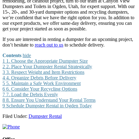
remodeling, or cleanout project, turn to our team at Canyon View
Dumpsters and Toilets in Ogden, Utah, for expert support. With our
15-, 20-, and 30-yard dumpster options and recycling dumpsters,
we’re confident that we have the right option for you. In addition to
our expert products, we offer same-day delivery, ensuring you can
get your project started as soon as possible.
If you are interested in renting a dumpster for an upcoming project,
don’t hesitate to
reach out to us
to schedule delivery.
Contents
hide
1
1. Choose the Appropriate Dumpster Size
2
2. Place Your Dumpster Rental Strategically
3
3. Respect Weight and Item Restrictions
4
4. Organize Debris Before Delivery
5
5. Maintain a Safe Work Environment
6
6. Consider Your Recycling Options
7
7. Load the Debris Evenly
8
8. Ensure You Understand Your Rental Terms
9
Schedule Dumpster Rental in Ogden Today
Filed Under:
Dumpster Rental