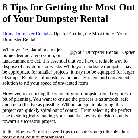
8 Tips for Getting the Most Out
of Your Dumpster Rental
Home
|
Dumpster Rental
|8 Tips for Getting the Most Out of Your
Dumpster Rental
When you’re planning a major
home cleanout, renovation, or
landscaping project, it is essential that you have a reliable way to
dispose of any debris or waste. While your curbside dumpster may
be appropriate for smaller projects, it may not be equipped for larger
cleanups. Renting a dumpster is the most efficient and convenient
solution to rid your space of unwanted items.
However, maximizing the value of your dumpster rental requires a
bit of planning. You want to ensure the process is as smooth, safe,
and cost-effective as possible. Without adequate planning, this
project can quickly spiral out of control. From selecting the perfect
size to strategically loading your materials, every decision counts
toward a successful project.
In this blog, we’ll offer several tips to ensure you get the absolute
most out of your dumpster rental.