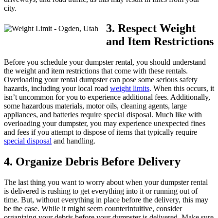
city.
3. Respect Weight
and Item Restrictions
Before you schedule your dumpster rental, you should understand
the weight and item restrictions that come with these rentals.
Overloading your rental dumpster can pose some serious safety
hazards, including your local road
weight limits
. When this occurs, it
isn’t uncommon for you to experience additional fees. Additionally,
some hazardous materials, motor oils, cleaning agents, large
appliances, and batteries require special disposal. Much like with
overloading your dumpster, you may experience unexpected fines
and fees if you attempt to dispose of items that typically require
special disposal
and handling.
4. Organize Debris Before Delivery
The last thing you want to worry about when your dumpster rental
is delivered is rushing to get everything into it or running out of
time. But, without everything in place before the delivery, this may
be the case. While it might seem counterintuitive, consider
organizing your debris before your dumpster is delivered. Make sure