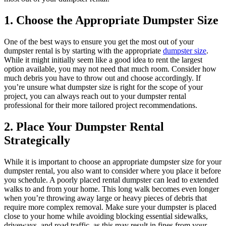
1. Choose the Appropriate Dumpster Size
One of the best ways to ensure you get the most out of your
dumpster rental is by starting with the appropriate
dumpster size
.
While it might initially seem like a good idea to rent the largest
option available, you may not need that much room. Consider how
much debris you have to throw out and choose accordingly. If
you’re unsure what dumpster size is right for the scope of your
project, you can always reach out to your dumpster rental
professional for their more tailored project recommendations.
2. Place Your Dumpster Rental
Strategically
While it is important to choose an appropriate dumpster size for your
dumpster rental, you also want to consider where you place it before
you schedule. A poorly placed rental dumpster can lead to extended
walks to and from your home. This long walk becomes even longer
when you’re throwing away large or heavy pieces of debris that
require more complex removal. Make sure your dumpster is placed
close to your home while avoiding blocking essential sidewalks,
driveways, and road traffic, as this may result in fines from your