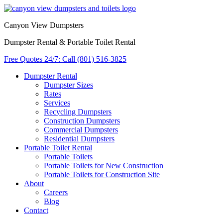
Canyon View Dumpsters
Dumpster Rental & Portable Toilet Rental
Free Quotes 24/7: Call (801) 516-3825
Dumpster Rental
Dumpster Sizes
Rates
Services
Recycling Dumpsters
Construction Dumpsters
Commercial Dumpsters
Residential Dumpsters
Portable Toilet Rental
Portable Toilets
Portable Toilets for New Construction
Portable Toilets for Construction Site
About
Careers
Blog
Contact