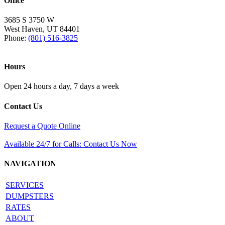
Office
3685 S 3750 W
West Haven, UT 84401
Phone:
(801) 516-3825
Hours
Open 24 hours a day, 7 days a week
Contact Us
Request a Quote Online
Available 24/7 for Calls: Contact Us Now
NAVIGATION
SERVICES
DUMPSTERS
RATES
ABOUT