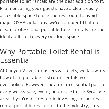
portable toilet rentals are the best addition to it.
From ensuring your guests have a clean, easily
accessible space to use the restroom to avoid
major OSHA violations, we’re confident that our
clean, professional portable toilet rentals are the
ideal addition to every outdoor space.
Why Portable Toilet Rental is
Essential
At Canyon View Dumpsters & Toilets, we know just
how often portable restroom rentals go
overlooked. However, they are an essential part of
every workspace, event, and more in the Syracuse
area. If you’re interested in investing in the best
rental
portable restrooms
in the industry, trust