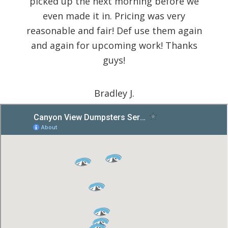
picked up the next morning before we
even made it in. Pricing was very
reasonable and fair! Def use them again
and again for upcoming work! Thanks
guys!
Bradley J.