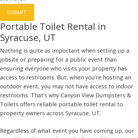
Portable Toilet Rental in
Syracuse, UT
Nothing is quite as important when setting up a
jobsite or preparing for a public event than
ensuring everyone who visits your property has
access to restrooms. But, when you’re hosting an
outdoor event, you may not have access to indoor
restrooms. That’s why Canyon View Dumpsters &
Toilets offers reliable portable toilet rental to
property owners across Syracuse, UT.
Regardless of what event you have coming up, our