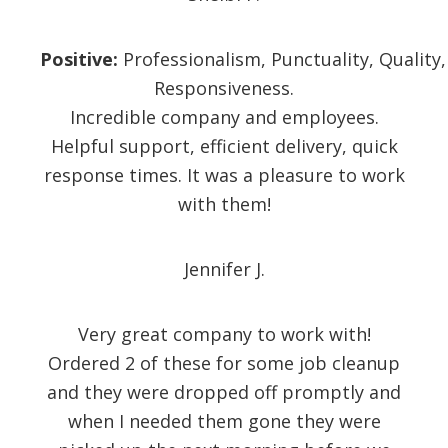
Positive:
Professionalism,
Punctuality,
Quality,
Responsiveness.
Incredible company and employees.
Helpful support, efficient delivery, quick
response times. It was a pleasure to work
with them!
Jennifer J.
Very great company to work with!
Ordered 2 of these for some job cleanup
and they were dropped off promptly and
when I needed them gone they were