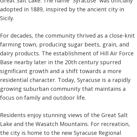
Great Salt Lake. The name “Syracuse” was officially
adopted in 1889, inspired by the ancient city in
Sicily.
For decades, the community thrived as a close-knit
farming town, producing sugar beets, grain, and
dairy products. The establishment of Hill Air Force
Base nearby later in the 20th century spurred
significant growth and a shift towards a more
residential character. Today, Syracuse is a rapidly
growing suburban community that maintains a
focus on family and outdoor life.
Residents enjoy stunning views of the Great Salt
Lake and the Wasatch Mountains. For recreation,
the city is home to the new Syracuse Regional