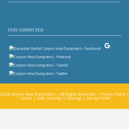
STAY CONNECTED
2026
Canyon View Dumpsters
| All Rights Reserved |
Privacy Policy
|
Terms
|
XML Sitemap
|
Sitemap
| Site by
PDM