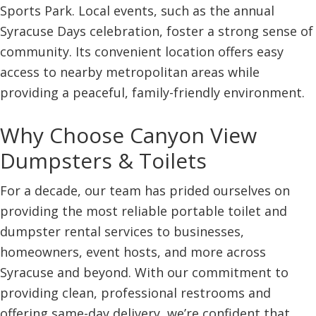
Sports Park. Local events, such as the annual
Syracuse Days celebration, foster a strong sense of
community. Its convenient location offers easy
access to nearby metropolitan areas while
providing a peaceful, family-friendly environment.
Why Choose Canyon View
Dumpsters & Toilets
For a decade, our team has prided ourselves on
providing the most reliable portable toilet and
dumpster rental services to businesses,
homeowners, event hosts, and more across
Syracuse and beyond. With our commitment to
providing clean, professional restrooms and
offering same-day delivery, we’re confident that