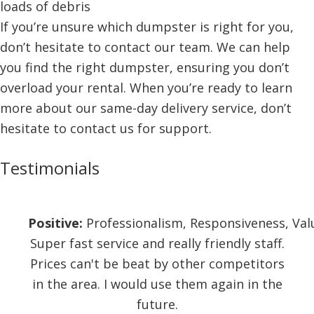
loads of debris
If you’re unsure which dumpster is right for you,
don’t hesitate to contact our team. We can help
you find the right dumpster, ensuring you don’t
overload your rental. When you’re ready to learn
more about our same-day delivery service, don’t
hesitate to contact us for support.
Testimonials
Positive:
Professionalism,
Responsiveness,
Val
Super fast service and really friendly staff.
Prices can't be beat by other competitors
in the area. I would use them again in the
future.