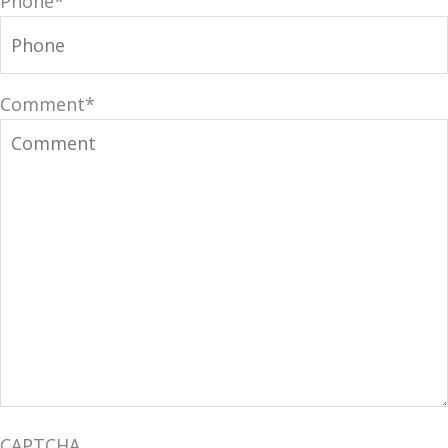
Phone
*
Comment
*
CAPTCHA