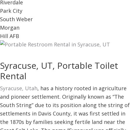
Riverdale
Park City
South Weber
Morgan
Hill AFB
Syracuse, UT, Portable Toilet
Rental
Syracuse, Utah
, has a history rooted in agriculture
and pioneer settlement. Originally known as “The
South String” due to its position along the string of
settlements in Davis County, it was first settled in
the 1870s by families seeking fertile land near the