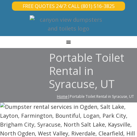
FREE QUOTES 24/7: CALL (801) 516-3825
Portable Toilet
Rental in
Syracuse, UT
Home
|Portable Toilet Rental in Syracuse, UT