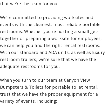
that we’re the team for you.
We’re committed to providing worksites and
events with the cleanest, most reliable portable
restrooms. Whether you’re hosting a small get-
together or preparing a worksite for employees,
we can help you find the right rental restrooms.
With our standard and ADA units, as well as luxury
restroom trailers, we’re sure that we have the
adequate restrooms for you.
When you turn to our team at Canyon View
Dumpsters & Toilets for portable toilet rental,
trust that we have the proper equipment for a
variety of events, including: