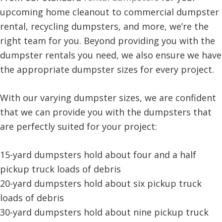
upcoming home cleanout to commercial dumpster
rental, recycling dumpsters, and more, we’re the
right team for you. Beyond providing you with the
dumpster rentals you need, we also ensure we have
the appropriate dumpster sizes for every project.
With our varying dumpster sizes, we are confident
that we can provide you with the dumpsters that
are perfectly suited for your project:
15-yard dumpsters hold about four and a half
pickup truck loads of debris
20-yard dumpsters hold about six pickup truck
loads of debris
30-yard dumpsters hold about nine pickup truck