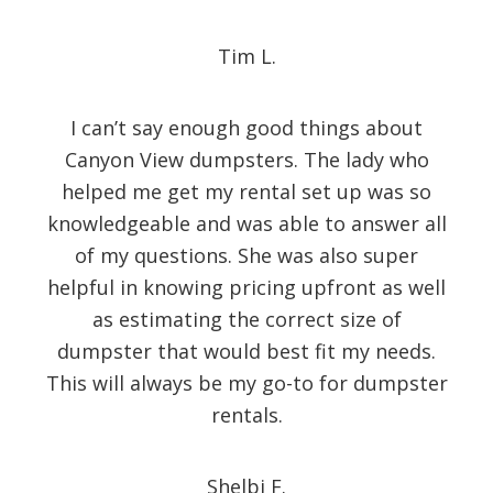
Tim L.
I can’t say enough good things about
Canyon View dumpsters. The lady who
helped me get my rental set up was so
knowledgeable and was able to answer all
of my questions. She was also super
helpful in knowing pricing upfront as well
as estimating the correct size of
dumpster that would best fit my needs.
This will always be my go-to for dumpster
rentals.
Shelbi F.