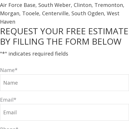
REQUEST YOUR FREE ESTIMATE
BY FILLING THE FORM BELOW
"
*
" indicates required fields
Name
*
Email
*