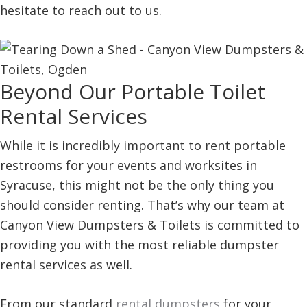
hesitate to reach out to us.
Beyond Our Portable Toilet
Rental Services
While it is incredibly important to rent portable
restrooms for your events and worksites in
Syracuse, this might not be the only thing you
should consider renting. That’s why our team at
Canyon View Dumpsters & Toilets is committed to
providing you with the most reliable dumpster
rental services as well.
From our standard
rental dumpsters
for your