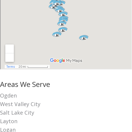
Areas We Serve
Ogden
West Valley City
Salt Lake City
Layton
Logan