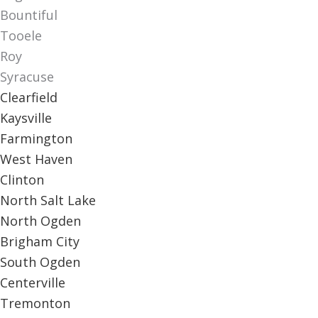
Bountiful
Tooele
Roy
Syracuse
Clearfield
Kaysville
Farmington
West Haven
Clinton
North Salt Lake
North Ogden
Brigham City
South Ogden
Centerville
Tremonton