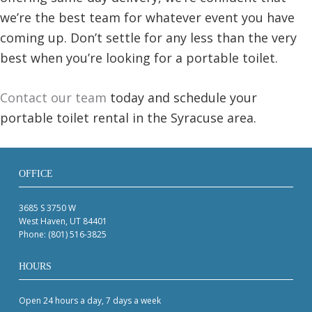
we’re the best team for whatever event you have
coming up. Don’t settle for any less than the very
best when you’re looking for a portable toilet.
Contact our team
today and schedule your
portable toilet rental in the Syracuse area.
OFFICE
3685 S 3750 W
West Haven, UT 84401
Phone:
(801) 516-3825
HOURS
Open 24 hours a day, 7 days a week