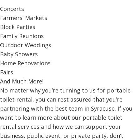
Concerts
Farmers’ Markets
Block Parties
Family Reunions
Outdoor Weddings
Baby Showers
Home Renovations
Fairs
And Much More!
No matter why you’re turning to us for portable
toilet rental, you can rest assured that you’re
partnering with the best team in Syracuse. If you
want to learn more about our portable toilet
rental services and how we can support your
business, public event, or private party, don’t