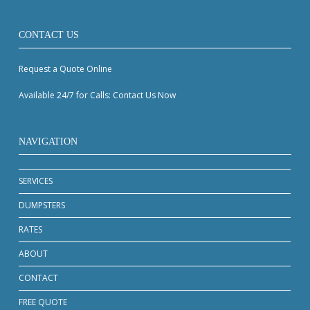
CONTACT US
Request a Quote Online
Available 24/7 for Calls: Contact Us Now
NAVIGATION
SERVICES
DUMPSTERS
RATES
ABOUT
CONTACT
FREE QUOTE